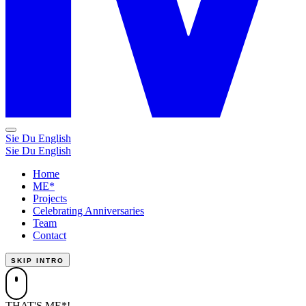
Sie
Du
English
Sie
Du
English
Home
ME*
Projects
Celebrating Anniversaries
Team
Contact
SKIP INTRO
THAT'S ME*!