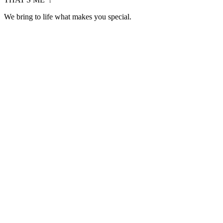
We bring to life what makes you special.