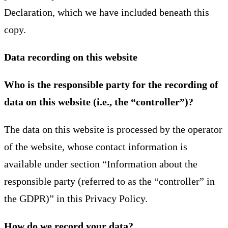
Declaration, which we have included beneath this
copy.
Data recording on this website
Who is the responsible party for the recording of
data on this website (i.e., the “controller”)?
The data on this website is processed by the operator
of the website, whose contact information is
available under section “Information about the
responsible party (referred to as the “controller” in
the GDPR)” in this Privacy Policy.
How do we record your data?