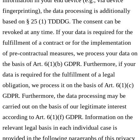
information in your end device (e.g., via device
fingerprinting), the data processing is additionally
based on § 25 (1) TDDDG. The consent can be
revoked at any time. If your data is required for the
fulfillment of a contract or for the implementation
of pre-contractual measures, we process your data on
the basis of Art. 6(1)(b) GDPR. Furthermore, if your
data is required for the fulfillment of a legal
obligation, we process it on the basis of Art. 6(1)(c)
GDPR. Furthermore, the data processing may be
carried out on the basis of our legitimate interest
according to Art. 6(1)(f) GDPR. Information on the
relevant legal basis in each individual case is
provided in the following paragraphs of this privacy