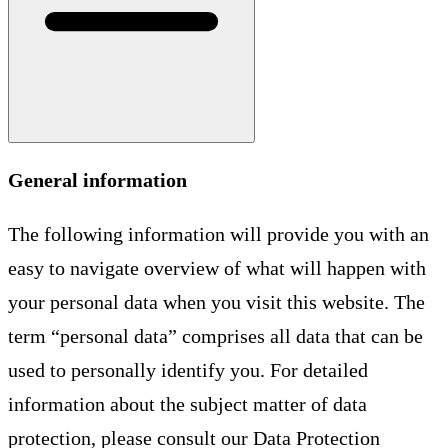
General information
The following information will provide you with an
easy to navigate overview of what will happen with
your personal data when you visit this website. The
term “personal data” comprises all data that can be
used to personally identify you. For detailed
information about the subject matter of data
protection, please consult our Data Protection