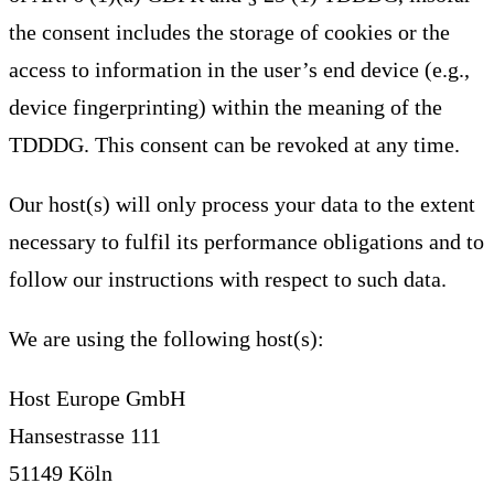
the consent includes the storage of cookies or the
access to information in the user’s end device (e.g.,
device fingerprinting) within the meaning of the
TDDDG. This consent can be revoked at any time.
Our host(s) will only process your data to the extent
necessary to fulfil its performance obligations and to
follow our instructions with respect to such data.
We are using the following host(s):
Host Europe GmbH
Hansestrasse 111
51149 Köln