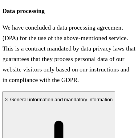
Data processing
We have concluded a data processing agreement
(DPA) for the use of the above-mentioned service.
This is a contract mandated by data privacy laws that
guarantees that they process personal data of our
website visitors only based on our instructions and
in compliance with the GDPR.
3. General information and mandatory information