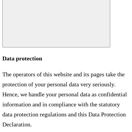
Data protection
The operators of this website and its pages take the
protection of your personal data very seriously.
Hence, we handle your personal data as confidential
information and in compliance with the statutory
data protection regulations and this Data Protection
Declaration.