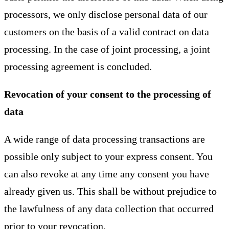
processors, we only disclose personal data of our
customers on the basis of a valid contract on data
processing. In the case of joint processing, a joint
processing agreement is concluded.
Revocation of your consent to the processing of
data
A wide range of data processing transactions are
possible only subject to your express consent. You
can also revoke at any time any consent you have
already given us. This shall be without prejudice to
the lawfulness of any data collection that occurred
prior to your revocation.