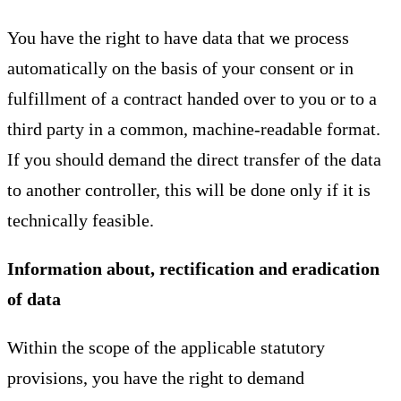
You have the right to have data that we process
automatically on the basis of your consent or in
fulfillment of a contract handed over to you or to a
third party in a common, machine-readable format.
If you should demand the direct transfer of the data
to another controller, this will be done only if it is
technically feasible.
Information about, rectification and eradication
of data
Within the scope of the applicable statutory
provisions, you have the right to demand