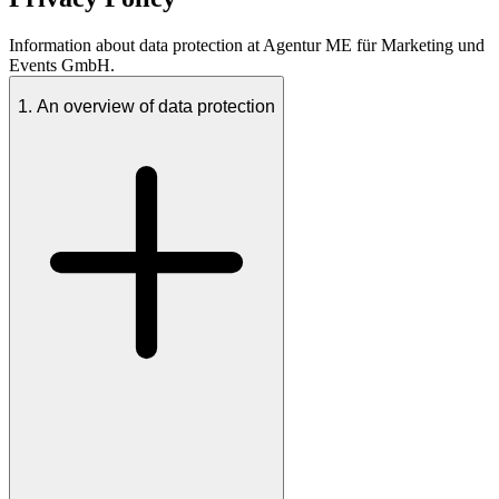
Information about data protection at Agentur ME für Marketing und
Events GmbH.
1. An overview of data protection