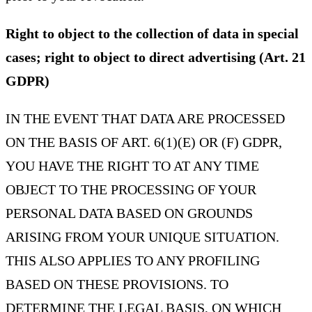
Right to object to the collection of data in special
cases; right to object to direct advertising (Art. 21
GDPR)
IN THE EVENT THAT DATA ARE PROCESSED
ON THE BASIS OF ART. 6(1)(E) OR (F) GDPR,
YOU HAVE THE RIGHT TO AT ANY TIME
OBJECT TO THE PROCESSING OF YOUR
PERSONAL DATA BASED ON GROUNDS
ARISING FROM YOUR UNIQUE SITUATION.
THIS ALSO APPLIES TO ANY PROFILING
BASED ON THESE PROVISIONS. TO
DETERMINE THE LEGAL BASIS, ON WHICH