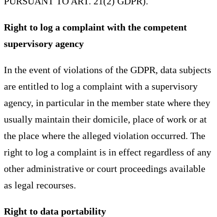
PURSUANT TO ART. 21(2) GDPR).
Right to log a complaint with the competent
supervisory agency
In the event of violations of the GDPR, data subjects
are entitled to log a complaint with a supervisory
agency, in particular in the member state where they
usually maintain their domicile, place of work or at
the place where the alleged violation occurred. The
right to log a complaint is in effect regardless of any
other administrative or court proceedings available
as legal recourses.
Right to data portability