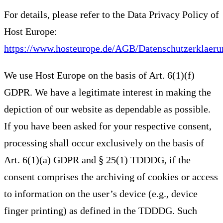
For details, please refer to the Data Privacy Policy of
Host Europe:
https://www.hosteurope.de/AGB/Datenschutzerklaeru
We use Host Europe on the basis of Art. 6(1)(f)
GDPR. We have a legitimate interest in making the
depiction of our website as dependable as possible.
If you have been asked for your respective consent,
processing shall occur exclusively on the basis of
Art. 6(1)(a) GDPR and § 25(1) TDDDG, if the
consent comprises the archiving of cookies or access
to information on the user’s device (e.g., device
finger printing) as defined in the TDDDG. Such