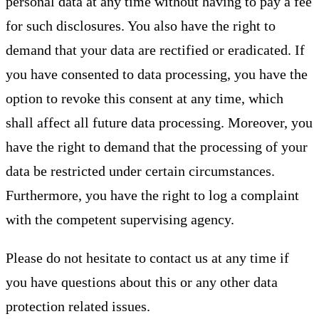
personal data at any time without having to pay a fee
for such disclosures. You also have the right to
demand that your data are rectified or eradicated. If
you have consented to data processing, you have the
option to revoke this consent at any time, which
shall affect all future data processing. Moreover, you
have the right to demand that the processing of your
data be restricted under certain circumstances.
Furthermore, you have the right to log a complaint
with the competent supervising agency.
Please do not hesitate to contact us at any time if
you have questions about this or any other data
protection related issues.