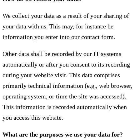
We collect your data as a result of your sharing of
your data with us. This may, for instance be
information you enter into our contact form.
Other data shall be recorded by our IT systems
automatically or after you consent to its recording
during your website visit. This data comprises
primarily technical information (e.g., web browser,
operating system, or time the site was accessed).
This information is recorded automatically when
you access this website.
What are the purposes we use your data for?