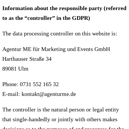
Information about the responsible party (referred
to as the “controller” in the GDPR)
The data processing controller on this website is:
Agentur ME für Marketing und Events GmbH
Harthauser Straße 34
89081 Ulm
Phone: 0731 552 165 32
E-mail: kontakt@agenturme.de
The controller is the natural person or legal entity
that single-handedly or jointly with others makes