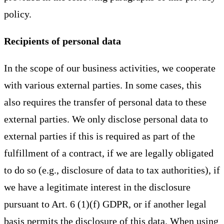
policy.
Recipients of personal data
In the scope of our business activities, we cooperate
with various external parties. In some cases, this
also requires the transfer of personal data to these
external parties. We only disclose personal data to
external parties if this is required as part of the
fulfillment of a contract, if we are legally obligated
to do so (e.g., disclosure of data to tax authorities), if
we have a legitimate interest in the disclosure
pursuant to Art. 6 (1)(f) GDPR, or if another legal
basis permits the disclosure of this data. When using