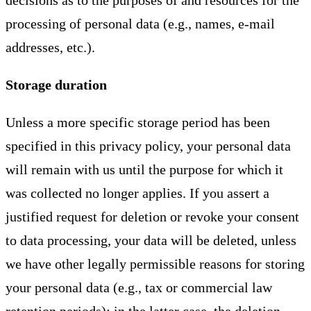
decisions as to the purposes of and resources for the
processing of personal data (e.g., names, e-mail
addresses, etc.).
Storage duration
Unless a more specific storage period has been
specified in this privacy policy, your personal data
will remain with us until the purpose for which it
was collected no longer applies. If you assert a
justified request for deletion or revoke your consent
to data processing, your data will be deleted, unless
we have other legally permissible reasons for storing
your personal data (e.g., tax or commercial law