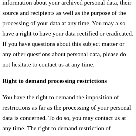
information about your archived personal data, their
source and recipients as well as the purpose of the
processing of your data at any time. You may also
have a right to have your data rectified or eradicated.
If you have questions about this subject matter or
any other questions about personal data, please do
not hesitate to contact us at any time.
Right to demand processing restrictions
You have the right to demand the imposition of
restrictions as far as the processing of your personal
data is concerned. To do so, you may contact us at
any time. The right to demand restriction of