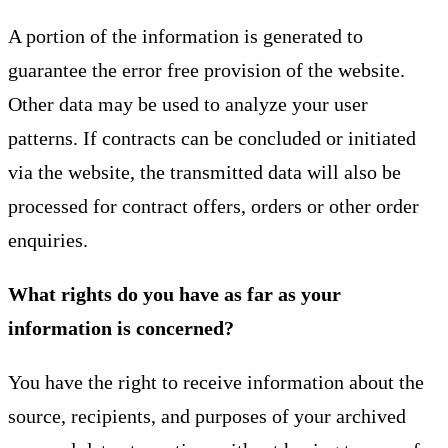
A portion of the information is generated to
guarantee the error free provision of the website.
Other data may be used to analyze your user
patterns. If contracts can be concluded or initiated
via the website, the transmitted data will also be
processed for contract offers, orders or other order
enquiries.
What rights do you have as far as your
information is concerned?
You have the right to receive information about the
source, recipients, and purposes of your archived