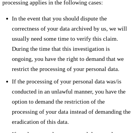
processing applies in the following cases:
In the event that you should dispute the
correctness of your data archived by us, we will
usually need some time to verify this claim.
During the time that this investigation is
ongoing, you have the right to demand that we
restrict the processing of your personal data.
If the processing of your personal data was/is
conducted in an unlawful manner, you have the
option to demand the restriction of the
processing of your data instead of demanding the
eradication of this data.