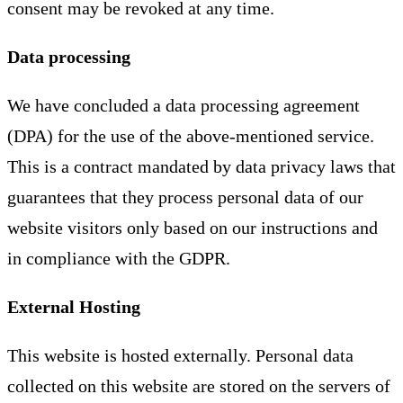
consent may be revoked at any time.
Data processing
We have concluded a data processing agreement
(DPA) for the use of the above-mentioned service.
This is a contract mandated by data privacy laws that
guarantees that they process personal data of our
website visitors only based on our instructions and
in compliance with the GDPR.
External Hosting
This website is hosted externally. Personal data
collected on this website are stored on the servers of