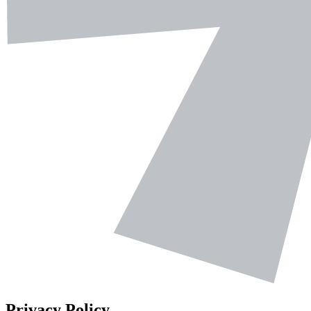
Privacy Policy