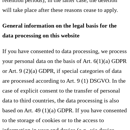
retention periods); in the latter case, the deletion
will take place after these reasons cease to apply.
General information on the legal basis for the
data processing on this website
If you have consented to data processing, we process
your personal data on the basis of Art. 6(1)(a) GDPR
or Art. 9 (2)(a) GDPR, if special categories of data
are processed according to Art. 9 (1) DSGVO. In the
case of explicit consent to the transfer of personal
data to third countries, the data processing is also
based on Art. 49 (1)(a) GDPR. If you have consented
to the storage of cookies or to the access to