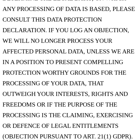
ANY PROCESSING OF DATA IS BASED, PLEASE
CONSULT THIS DATA PROTECTION
DECLARATION. IF YOU LOG AN OBJECTION,
WE WILL NO LONGER PROCESS YOUR
AFFECTED PERSONAL DATA, UNLESS WE ARE
IN A POSITION TO PRESENT COMPELLING
PROTECTION WORTHY GROUNDS FOR THE
PROCESSING OF YOUR DATA, THAT
OUTWEIGH YOUR INTERESTS, RIGHTS AND
FREEDOMS OR IF THE PURPOSE OF THE
PROCESSING IS THE CLAIMING, EXERCISING
OR DEFENCE OF LEGAL ENTITLEMENTS
(OBJECTION PURSUANT TO ART. 21(1) GDPR).