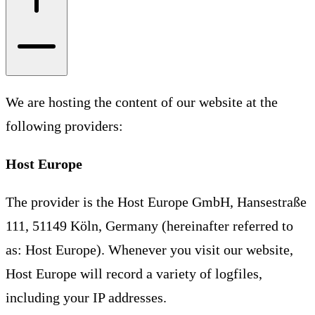
We are hosting the content of our website at the
following providers:
Host Europe
The provider is the Host Europe GmbH, Hansestraße
111, 51149 Köln, Germany (hereinafter referred to
as: Host Europe). Whenever you visit our website,
Host Europe will record a variety of logfiles,
including your IP addresses.