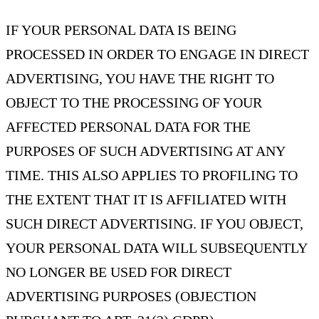
IF YOUR PERSONAL DATA IS BEING
PROCESSED IN ORDER TO ENGAGE IN DIRECT
ADVERTISING, YOU HAVE THE RIGHT TO
OBJECT TO THE PROCESSING OF YOUR
AFFECTED PERSONAL DATA FOR THE
PURPOSES OF SUCH ADVERTISING AT ANY
TIME. THIS ALSO APPLIES TO PROFILING TO
THE EXTENT THAT IT IS AFFILIATED WITH
SUCH DIRECT ADVERTISING. IF YOU OBJECT,
YOUR PERSONAL DATA WILL SUBSEQUENTLY
NO LONGER BE USED FOR DIRECT
ADVERTISING PURPOSES (OBJECTION