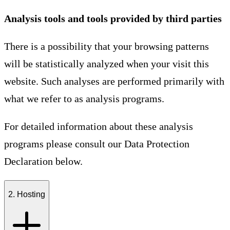
Analysis tools and tools provided by third parties
There is a possibility that your browsing patterns
will be statistically analyzed when your visit this
website. Such analyses are performed primarily with
what we refer to as analysis programs.
For detailed information about these analysis
programs please consult our Data Protection
Declaration below.
2. Hosting