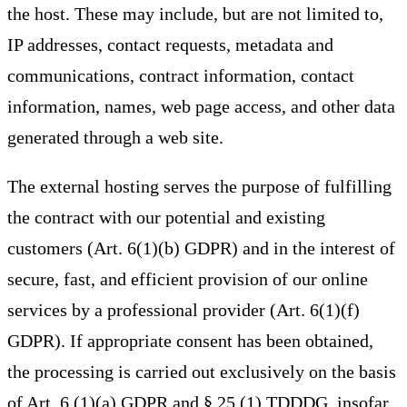
the host. These may include, but are not limited to,
IP addresses, contact requests, metadata and
communications, contract information, contact
information, names, web page access, and other data
generated through a web site.
The external hosting serves the purpose of fulfilling
the contract with our potential and existing
customers (Art. 6(1)(b) GDPR) and in the interest of
secure, fast, and efficient provision of our online
services by a professional provider (Art. 6(1)(f)
GDPR). If appropriate consent has been obtained,
the processing is carried out exclusively on the basis
of Art. 6 (1)(a) GDPR and § 25 (1) TDDDG, insofar