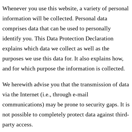
Whenever you use this website, a variety of personal
information will be collected. Personal data
comprises data that can be used to personally
identify you. This Data Protection Declaration
explains which data we collect as well as the
purposes we use this data for. It also explains how,
and for which purpose the information is collected.
We herewith advise you that the transmission of data
via the Internet (i.e., through e-mail
communications) may be prone to security gaps. It is
not possible to completely protect data against third-
party access.