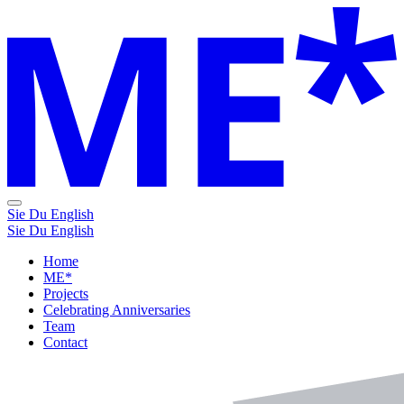
Sie
Du
English
Sie
Du
English
Home
ME*
Projects
Celebrating Anniversaries
Team
Contact